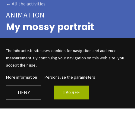
←
All the activities
ANIMATION
My mossy portrait
The bibracte.fr site uses cookies for navigation and audience
This curious ephemeral
measurement. By continuing your navigation on this web site, you
accept their use,
museum, halfway between a
cabinet of curiosities and a
More information
Personalize the parameters
children's hut, holds many
secrets...
DENY
I AGREE
The mossy museum, an excavation hut with a child's
heart, shows and questions Mont Beuvray, its small
treasures and its great history, which invite visitors to