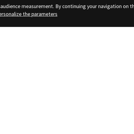
nd audience measurement. By continuing your navigation on t
ersonalize the parameters
bscribe to the Bibracte newsletter
Headquarters: Bibracte EPCC