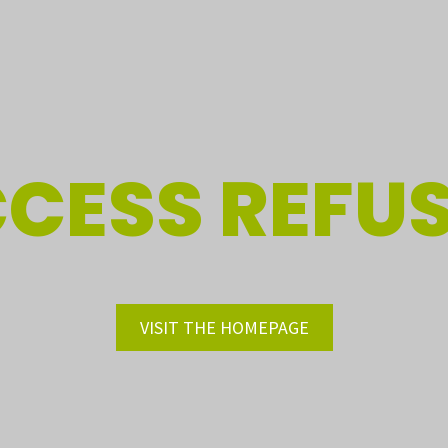
CESS REFU
VISIT THE HOMEPAGE