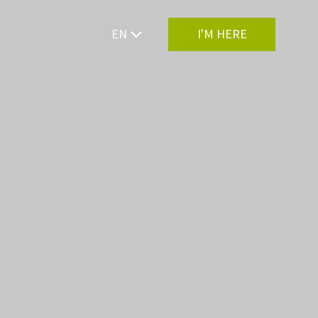
EN
I'M HERE