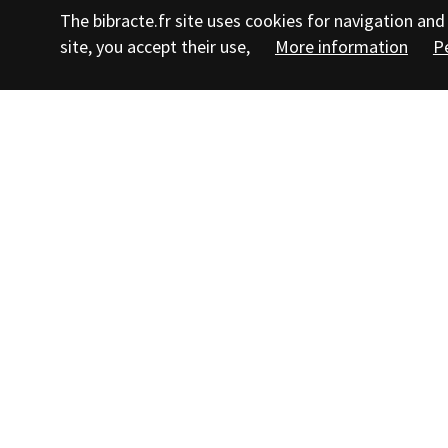
The bibracte.fr site uses cookies for navigation a
site, you accept their use,
More information
P
Follow us
Su
Teachers' area
Journalists' area
Contact us
Staff
Legal notice