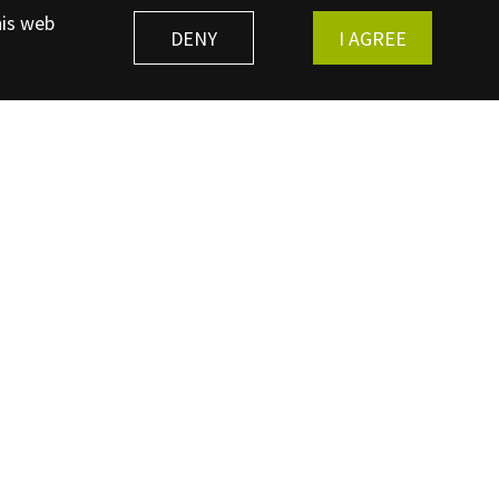
his web
DENY
I AGREE
REGISTER
Bibracte Museum - Mont Beuvray
71990 Saint-Léger-sous-Beuvray - +33 (0)3 85 86 52 40
 - European Archaeological Center 58370 Glux-en-Glenne