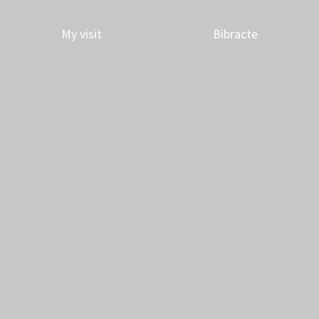
My visit
Bibracte