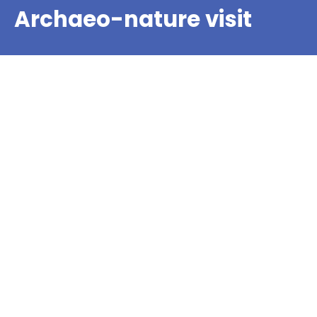
Archaeo-nature visit