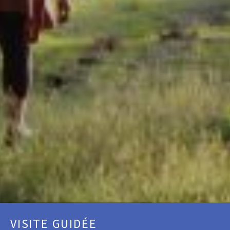
VISITE GUIDÉE