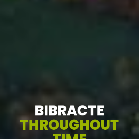
BIBRACTE
THROUGHOUT