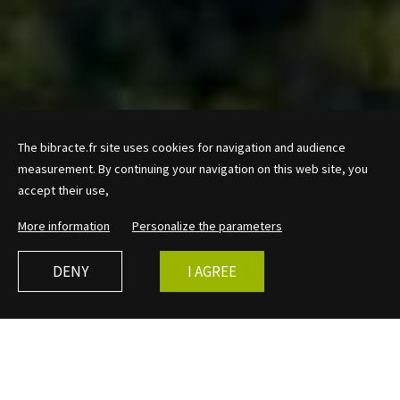
The bibracte.fr site uses cookies for navigation and audience
measurement. By continuing your navigation on this web site, you
accept their use,
More information
Personalize the parameters
DENY
I AGREE