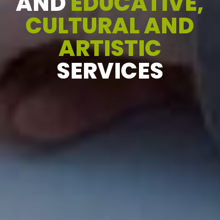
AND
EDUCATIVE,
CULTURAL AND
ARTISTIC
SERVICES