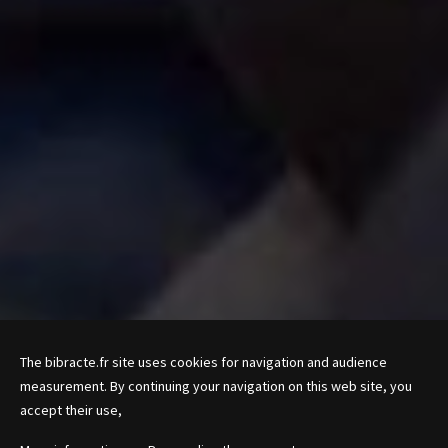
The bibracte.fr site uses cookies for navigation and audience
measurement. By continuing your navigation on this web site, you
accept their use,