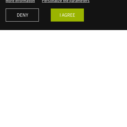
More information
Personalize the parameters
DENY
I AGREE
MEDIATION
The public service
A mediation service was set up at Bibracte as soon as
excavation activities resumed in the 1980s, even before
the museum was created (1995). In parallel with the site
guidance, activities dedicated to schoolchildren were
created by the researchers themselves. These first
archaeological steps were the basis of the public service,