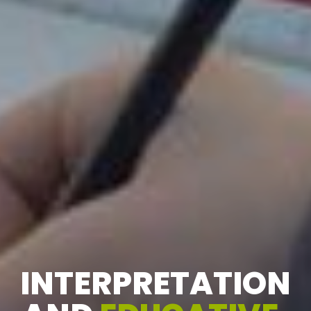
INTERPRETATION