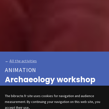
←
All the activities
ANIMATION
Archaeology workshop
The bibracte.fr site uses cookies for navigation and audience
measurement. By continuing your navigation on this web site, you
Budding archaeologists from 6
accept their use,