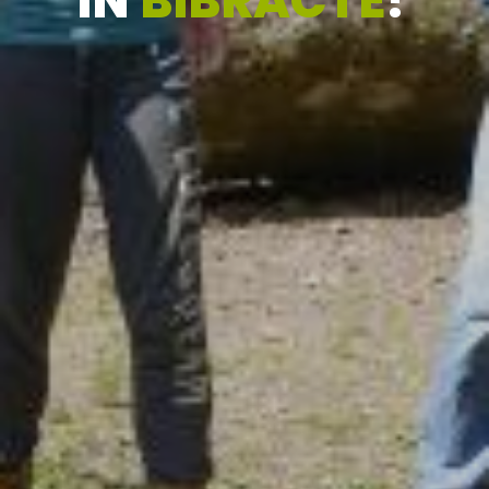
IN
BIBRACTE
?