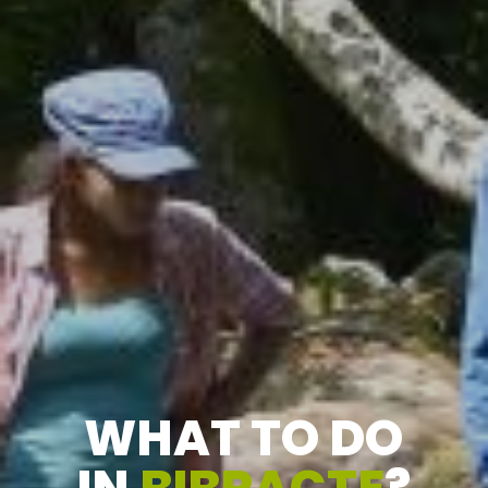
WHAT TO DO