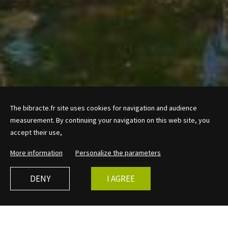
The bibracte.fr site uses cookies for navigation and audience
measurement. By continuing your navigation on this web site, you
accept their use,
More information
Personalize the parameters
DENY
I AGREE
in 2026
What type?
Length of activity