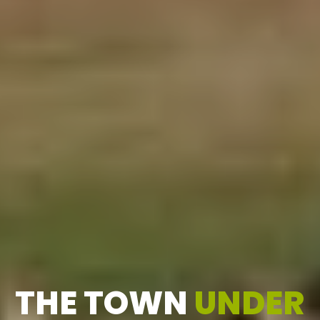
THE TOWN
UNDER