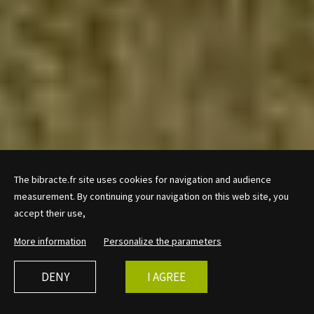
The bibracte.fr site uses cookies for navigation and audience
measurement. By continuing your navigation on this web site, you
accept their use,
More information
Personalize the parameters
DENY
I AGREE