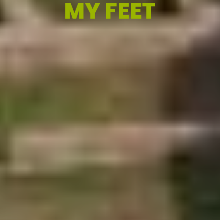
MY FEET